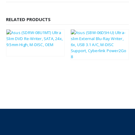
RELATED PRODUCTS
£
90.91
£
109.09
£
19.19
£
23.03