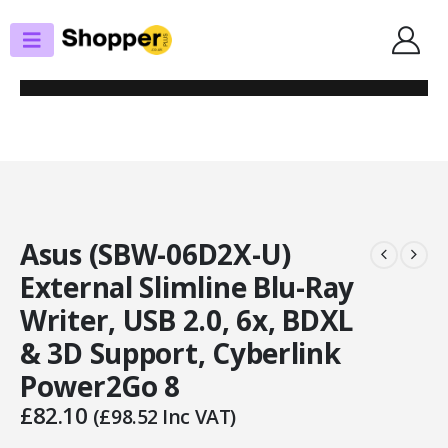
SHOP
OPTICAL DRIVES
ASUS (SBW-06D2X-U) EXTERNAL SLIMLINE BLU-RAY WRITER, USB 2.0, 6X,
BDXL & 3D SUPPORT, CYBERLINK POWER2GO 8
Asus (SBW-06D2X-U)
External Slimline Blu-Ray
Writer, USB 2.0, 6x, BDXL
& 3D Support, Cyberlink
Power2Go 8
£
82.10
(
£
98.52
Inc VAT)