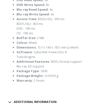
DVD Read Speed:
8x
DVD Write Speed:
8x
Blu-ray Read Speed:
6x
Blu-ray Write Speed:
6x
Access Time:
BD(SL/DL) : 300 ms
BD(TL/QL) : 450 ms
DVD : 190 ms
CD : 190 ms
Buffer Size:
2 MB
Colour:
Black
Dimensions:
157 x 140 x 18.5 mm (LxWxH)
Software:
Cyberlink Power2Go 8
TurboEngine
Additional Features:
BDXL format support
Blu-ray 3D support
Package Type:
OEM
Package Weight:
0.3550 kg
Warranty:
2 Years
ADDITIONAL INFORMATION