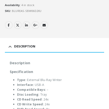
Availability:
4 in stock
SKU:
BLUREAS-SBW06D2XU
DESCRIPTION
Description
Specification
Type:
External Blu-Ray Writer
Interface:
USB-A
Compatible Bays:
–
Disc Loading:
Tray
CD Read Speed:
24x
CD Write Speed:
24x