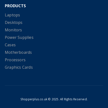
PRODUCTS
Laptops
Desktops
Monitors
Power Supplies
Cases
Motherboards
Processors
Graphics Cards
Shopperplus.co.uk © 2025. All Rights Reserved.