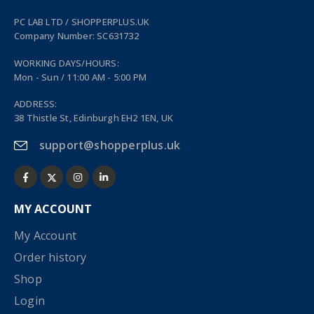
PC LAB LTD / SHOPPERPLUS.UK
Company Number: SC631732
WORKING DAYS/HOURS:
Mon - Sun / 11:00 AM - 5:00 PM
ADDRESS:
38 Thistle St, Edinburgh EH2 1EN, UK
support@shopperplus.uk
MY ACCOUNT
My Account
Order history
Shop
Login