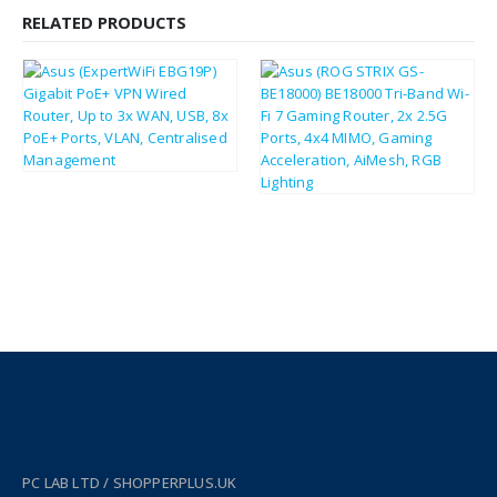
RELATED PRODUCTS
£
124.86
£
149.83
£
291.36
£
349.63
PC LAB LTD / SHOPPERPLUS.UK