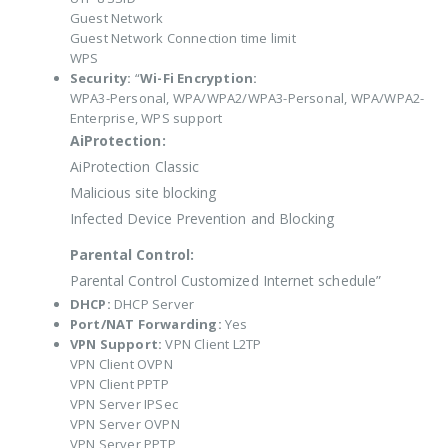
Guest Network
Guest Network Connection time limit
WPS
Security:
“
Wi-Fi Encryption:
WPA3-Personal, WPA/WPA2/WPA3-Personal, WPA/WPA2-
Enterprise, WPS support
AiProtection:
AiProtection Classic
Malicious site blocking
Infected Device Prevention and Blocking
Parental Control:
Parental Control Customized Internet schedule”
DHCP:
DHCP Server
Port/NAT Forwarding:
Yes
VPN Support:
VPN Client L2TP
VPN Client OVPN
VPN Client PPTP
VPN Server IPSec
VPN Server OVPN
VPN Server PPTP