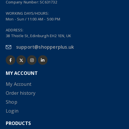
Company Number: SC631732
WORKING DAYS/HOURS:
Mon - Sun / 11:00 AM - 5:00 PM
ADDRESS:
38 Thistle St, Edinburgh EH2 1EN, UK
support@shopperplus.uk
MY ACCOUNT
My Account
Order history
Shop
Login
PRODUCTS