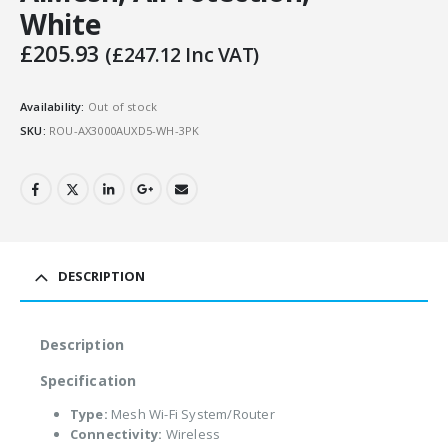
White
£
205.93
(
£
247.12
Inc VAT)
Availability:
Out of stock
SKU:
ROU-AX3000AUXD5-WH-3PK
DESCRIPTION
Description
Specification
Type:
Mesh Wi-Fi System/Router
Connectivity:
Wireless