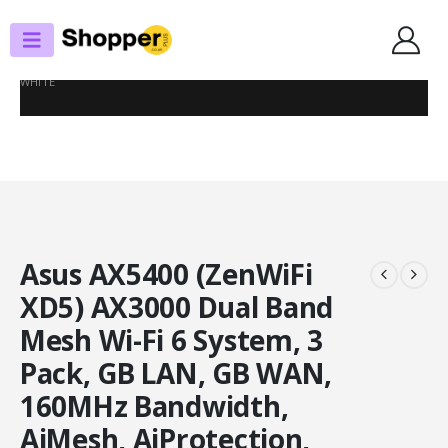
SHOP
ROUTERS / MESH SYSTEMS
ASUS AX5400 (ZENWIFI XD5) AX3000 DUAL BAND MESH WI-FI 6 SYSTEM, 3
PACK, GB LAN, GB WAN, 160MHZ BANDWIDTH, AIMESH, AIPROTECTION,
WHITE
Asus AX5400 (ZenWiFi
XD5) AX3000 Dual Band
Mesh Wi-Fi 6 System, 3
Pack, GB LAN, GB WAN,
160MHz Bandwidth,
AiMesh, AiProtection,