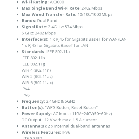
Wi-Fi Rating:
AX3000
Max Single Band Wi-Fi Rate:
2402 Mbps
Max Wired Transfer Rate:
10/100/1000 Mbps
Bands:
Dual Band
Signal Rate:
2.4G Hz: 574 Mbps
5 GHz: 2402 Mbps
Interface(s):
1 x RJ45 for Gigabits BaseT for WAN/LAN
1 x RJ45 for Gigabits BaseT for LAN
Standards:
IEEE 802.11a
IEEE 802.11b
IEEE 802.11g
WiFi 4 (802.11n)
WiFi 5 (802.11ac)
WiFi 6 (802.11ax)
IPv4
IPv6
Frequency:
2.4GHz & 5GHz
Button(s):
“WPS Button, Reset Button”
Power Supply:
AC Input : 110V~240V(50~60Hz)
DC Output : 12 V with max. 1.5 A current
Antenna(s):
2 x internal dual-band antennas
Wireless Features:
IPv6
UTF-8 SSID