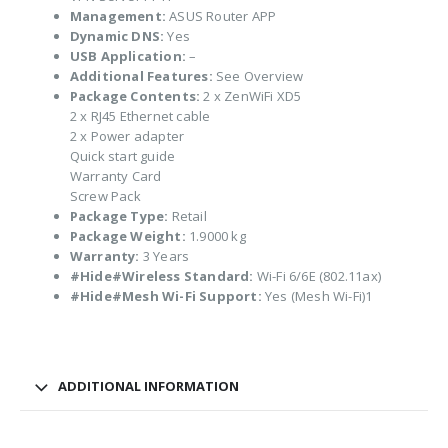
Management:
ASUS Router APP
Dynamic DNS:
Yes
USB Application:
–
Additional Features:
See Overview
Package Contents:
2 x ZenWiFi XD5
2 x RJ45 Ethernet cable
2 x Power adapter
Quick start guide
Warranty Card
Screw Pack
Package Type:
Retail
Package Weight:
1.9000 kg
Warranty:
3 Years
#Hide#Wireless Standard:
Wi-Fi 6/6E (802.11ax)
#Hide#Mesh Wi-Fi Support:
Yes (Mesh Wi-Fi)1
ADDITIONAL INFORMATION