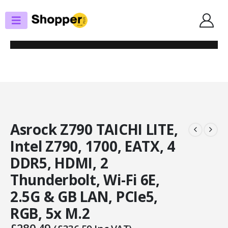
SHOP
MOTHERBOARDS
ASROCK Z790 TAICHI LITE, INTEL Z790, 1700, EATX, 4 DDR5, HDMI, 2
THUNDERBOLT, WI-FI 6E, 2.5G & GB LAN, PCIE5, RGB, 5X M.2
Asrock Z790 TAICHI LITE,
Intel Z790, 1700, EATX, 4
DDR5, HDMI, 2
Thunderbolt, Wi-Fi 6E,
2.5G & GB LAN, PCIe5,
RGB, 5x M.2