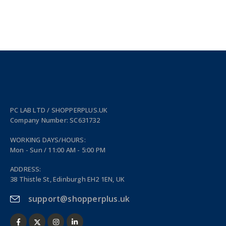
PC LAB LTD / SHOPPERPLUS.UK
Company Number: SC631732
WORKING DAYS/HOURS:
Mon - Sun / 11:00 AM - 5:00 PM
ADDRESS:
38 Thistle St, Edinburgh EH2 1EN, UK
support@shopperplus.uk