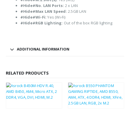
#Hide#No. LAN Ports:
2 x LAN
#Hide#Max LAN Speed:
2.5GB LAN
#Hide#Wi-Fi:
Yes (Wi-Fi)
#Hide#RGB Lighting:
Out of the box RGB lighting
ADDITIONAL INFORMATION
RELATED PRODUCTS
£
86.79
£
104.15
£
37.75
£
45.30