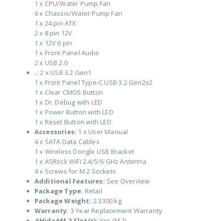
1 x CPU/Water Pump Fan
6 x Chassis/Water Pump Fan
1 x 24 pin ATX
2 x 8 pin 12V
1 x 12V 6 pin
1 x Front Panel Audio
2 x USB 2.0
.:
2 x USB 3.2 Gen1
1 x Front Panel Type-C USB 3.2 Gen2x2
1 x Clear CMOS Button
1 x Dr. Debug with LED
1 x Power Button with LED
1 x Reset Button with LED
Accessories:
1 x User Manual
4 x SATA Data Cables
1 x Wireless Dongle USB Bracket
1 x ASRock WiFi 2.4/5/6 GHz Antenna
4 x Screws for M.2 Sockets
Additional Features:
See Overview
Package Type:
Retail
Package Weight:
2.3300 kg
Warranty:
3 Year Replacement Warranty
#Hide#M.2 Slot(s):
Yes (M.2)