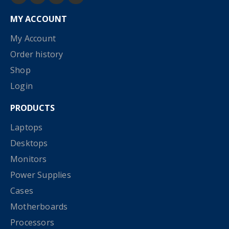
MY ACCOUNT
My Account
Order history
Shop
Login
PRODUCTS
Laptops
Desktops
Monitors
Power Supplies
Cases
Motherboards
Processors