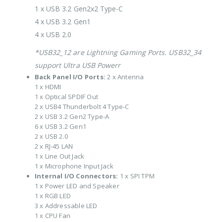
1 x USB 3.2 Gen2x2 Type-C
4 x USB 3.2 Gen1
4 x USB 2.0
*USB32_12 are Lightning Gaming Ports. USB32_34
support Ultra USB Powerr
Back Panel I/O Ports:
2 x Antenna
1 x HDMI
1 x Optical SPDIF Out
2 x USB4 Thunderbolt 4 Type-C
2 x USB 3.2 Gen2 Type-A
6 x USB 3.2 Gen1
2 x USB 2.0
2 x RJ-45 LAN
1 x Line Out Jack
1 x Microphone Input Jack
Internal I/O Connectors:
1 x SPI TPM
1 x Power LED and Speaker
1 x RGB LED
3 x Addressable LED
1 x CPU Fan