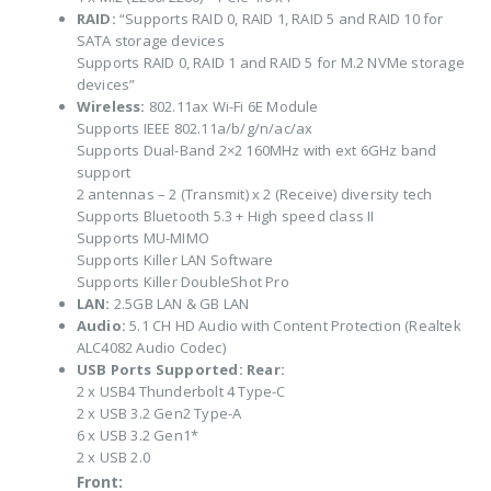
RAID:
“Supports RAID 0, RAID 1, RAID 5 and RAID 10 for
SATA storage devices
Supports RAID 0, RAID 1 and RAID 5 for M.2 NVMe storage
devices”
Wireless:
802.11ax Wi-Fi 6E Module
Supports IEEE 802.11a/b/g/n/ac/ax
Supports Dual-Band 2×2 160MHz with ext 6GHz band
support
2 antennas – 2 (Transmit) x 2 (Receive) diversity tech
Supports Bluetooth 5.3 + High speed class II
Supports MU-MIMO
Supports Killer LAN Software
Supports Killer DoubleShot Pro
LAN:
2.5GB LAN & GB LAN
Audio:
5.1 CH HD Audio with Content Protection (Realtek
ALC4082 Audio Codec)
USB Ports Supported:
Rear:
2 x USB4 Thunderbolt 4 Type-C
2 x USB 3.2 Gen2 Type-A
6 x USB 3.2 Gen1*
2 x USB 2.0
Front: