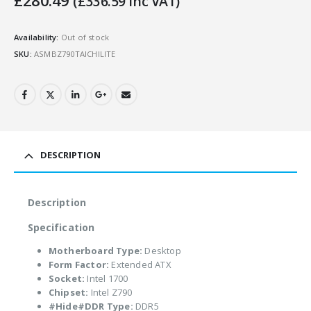
£
280.49
(
£
336.59
Inc VAT)
Availability:
Out of stock
SKU:
ASMBZ790TAICHILITE
DESCRIPTION
Description
Specification
Motherboard Type:
Desktop
Form Factor:
Extended ATX
Socket:
Intel 1700
Chipset:
Intel Z790
#Hide#DDR Type:
DDR5