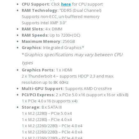
CPU Support:
Click
here
for CPU support
RAM Technology:
“DDR5 (Dual Channel)
Supports non-ECC, un-buffered memory
Supports Intel XMP 3.0″
RAM Slots:
4 x DIMM
RAM Speeds:
Up to 7200+(OC)
Maximum Memory:
256GB
Graphics:
Integrated Graphics*
*
Graphics specifications may vary between CPU
types
Graphics Ports:
1 x HDMI
2 x Thunderbolt 4 – supports HDCP 2.3 and max.
resolution up to 8K 60Hz
Multi-GPU Support:
Supports AMD CrossFire
PCI/PCI Express:
2 x PCIe 5.0 x16 (support x16 or x8/x8)
1 x PCIe 4.0 x16 (supports x4)
Storage:
8 x SATA III
1 x M.2 (2280) – PCIe 5.0 x4
1 x M.2 (2280) – PCIe 4.0 x4
1 x M.2 (2260/2280) – PCIe 4.0 x4
1 x M.2 (2260/2280) – PCIe 4.0 x4
1 x M.2 (2260/2280) – PCIe 4.0 x4