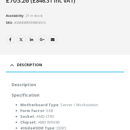
£
705.26
(
£
846.31
Inc VAT)
Availability:
21 in stock
SKU:
ASMBWRX90WSEVO
DESCRIPTION
Description
Specification
Motherboard Type:
Server / Workstation
Form Factor:
EEB
Socket:
AMD sTR5
Chipset:
AMD WRX90
#Hide#DDR Type:
DDR5