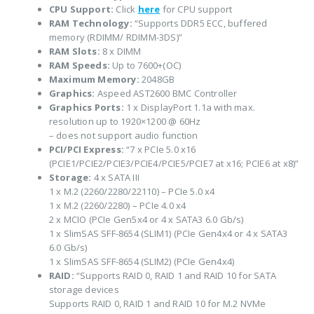
CPU Support:
Click
here
for CPU support
RAM Technology:
“Supports DDR5 ECC, buffered
memory (RDIMM/ RDIMM-3DS)”
RAM Slots:
8 x DIMM
RAM Speeds:
Up to 7600+(OC)
Maximum Memory:
2048GB
Graphics:
Aspeed AST2600 BMC Controller
Graphics Ports:
1 x DisplayPort 1.1a with max.
resolution up to 1920×1200 @ 60Hz
– does not support audio function
PCI/PCI Express:
“7 x PCIe 5.0 x16
(PCIE1/PCIE2/PCIE3/PCIE4/PCIE5/PCIE7 at x16; PCIE6 at x8)”
Storage:
4 x SATA III
1 x M.2 (2260/2280/22110) – PCIe 5.0 x4
1 x M.2 (2260/2280) – PCIe 4.0 x4
2 x MCIO (PCIe Gen5x4 or 4 x SATA3 6.0 Gb/s)
1 x SlimSAS SFF-8654 (SLIM1) (PCIe Gen4x4 or 4 x SATA3
6.0 Gb/s)
1 x SlimSAS SFF-8654 (SLIM2) (PCIe Gen4x4)
RAID:
“Supports RAID 0, RAID 1 and RAID 10 for SATA
storage devices
Supports RAID 0, RAID 1 and RAID 10 for M.2 NVMe