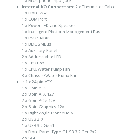
1 x Microphone Input Jack
Internal I/O Connectors:
2 x Thermistor Cable
1 x Front VGA
1 x COM Port
1 x Power LED and Speaker
1 x Intelligent Platform Management Bus
1 x PSU SMBus
1 x BMC SMBus
1 x Auxiliary Panel
2 x Addressable LED
1 x CPU Fan
1 x CPU/Water Pump Fan
3 x Chassis/Water Pump Fan
.:
1 x 24 pin ATX
1 x 3 pin ATX
2 x 8 pin ATX 12V
2 x 6 pin PCIe 12V
2 x 6 pin Graphics 12V
1 x Right Angle Front Audio
2 x USB 2.0
1 x USB 3.2 Gen1
1 x Front Panel Type-C USB 3.2 Gen2x2
2 x SGPIO