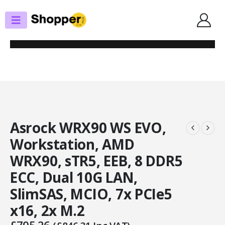
SHOP
MOTHERBOARDS
ASROCK WRX90 WS EVO, WORKSTATION, AMD WRX90, STR5, EEB, 8 DDR5
ECC, DUAL 10G LAN, SLIMSAS, MCIO, 7X PCIE5 X16, 2X M.2
Asrock WRX90 WS EVO,
Workstation, AMD
WRX90, sTR5, EEB, 8 DDR5
ECC, Dual 10G LAN,
SlimSAS, MCIO, 7x PCIe5
x16, 2x M.2