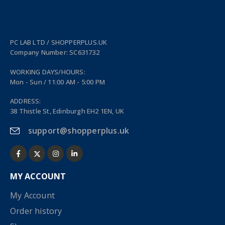
PC LAB LTD / SHOPPERPLUS.UK
Company Number: SC631732
WORKING DAYS/HOURS:
Mon - Sun / 11:00 AM - 5:00 PM
ADDRESS:
38 Thistle St, Edinburgh EH2 1EN, UK
support@shopperplus.uk
MY ACCOUNT
My Account
Order history