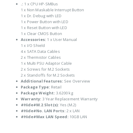
.:
1 x CPU HP-SMBus
1 x Non Maskable Interrupt Button
1 x Dr. Debug with LED
1 x Power Button with LED
1 x Reset Button with LED
1 x Clear CMOS Button
Accessories:
1 x User Manual
1 x I/O Shield
4 x SATA Data Cables
2 x Thermistor Cables
1 x Multi PSU Adaptor Cable
2 x Screws for M.2 Sockets
2 x Standoffs for M.2 Sockets
Additional Features:
See Overview
Package Type:
Retail
Package Weight:
3.6200 kg
Warranty:
3 Year Replacement Warranty
#Hide#M.2 Slot(s):
Yes (M.2)
#Hide#No. LAN Ports:
2 x LAN
#Hide#Max LAN Speed:
10GB LAN