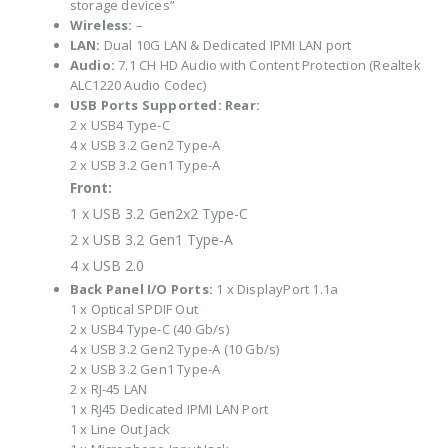
storage devices”
Wireless:
–
LAN:
Dual 10G LAN & Dedicated IPMI LAN port
Audio:
7.1 CH HD Audio with Content Protection (Realtek
ALC1220 Audio Codec)
USB Ports Supported:
Rear:
2 x USB4 Type-C
4 x USB 3.2 Gen2 Type-A
2 x USB 3.2 Gen1 Type-A
Front:
1 x USB 3.2 Gen2x2 Type-C
2 x USB 3.2 Gen1 Type-A
4 x USB 2.0
Back Panel I/O Ports:
1 x DisplayPort 1.1a
1 x Optical SPDIF Out
2 x USB4 Type-C (40 Gb/s)
4 x USB 3.2 Gen2 Type-A (10 Gb/s)
2 x USB 3.2 Gen1 Type-A
2 x RJ-45 LAN
1 x RJ45 Dedicated IPMI LAN Port
1 x Line Out Jack