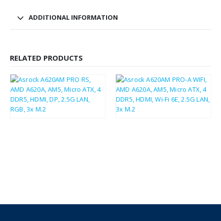
ADDITIONAL INFORMATION
RELATED PRODUCTS
£
78.00
£
81.87
£
93.60
£
98.24