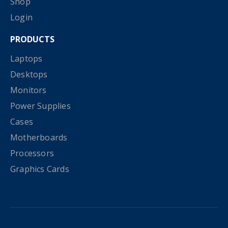
Shop
Login
PRODUCTS
Laptops
Desktops
Monitors
Power Supplies
Cases
Motherboards
Processors
Graphics Cards