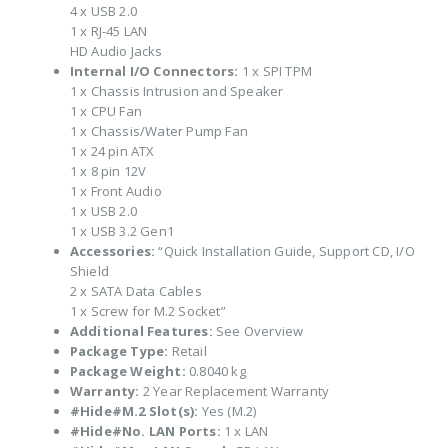
4 x USB 2.0
1 x RJ-45 LAN
HD Audio Jacks
Internal I/O Connectors:
1 x SPI TPM
1 x Chassis Intrusion and Speaker
1 x CPU Fan
1 x Chassis/Water Pump Fan
1 x 24 pin ATX
1 x 8 pin 12V
1 x Front Audio
1 x USB 2.0
1 x USB 3.2 Gen1
Accessories:
“Quick Installation Guide, Support CD, I/O
Shield
2 x SATA Data Cables
1 x Screw for M.2 Socket”
Additional Features:
See Overview
Package Type:
Retail
Package Weight:
0.8040 kg
Warranty:
2 Year Replacement Warranty
#Hide#M.2 Slot(s):
Yes (M.2)
#Hide#No. LAN Ports:
1 x LAN