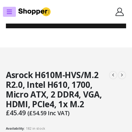
SHOP
MOTHERBOARDS
ASROCK H610M-HVS/M.2 R2.0, INTEL H610, 1700, MICRO ATX, 2 DDR4, VGA,
HDMI, PCIE4, 1X M.2
Asrock H610M-HVS/M.2
R2.0, Intel H610, 1700,
Micro ATX, 2 DDR4, VGA,
HDMI, PCIe4, 1x M.2
£
45.49
(
£
54.59
Inc VAT)
Availability:
182 in stock