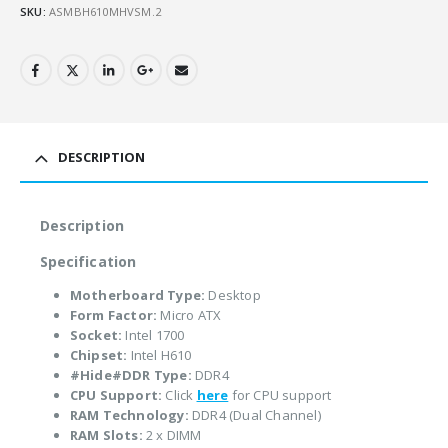
SKU:
ASMBH610MHVSM.2
DESCRIPTION
Description
Specification
Motherboard Type:
Desktop
Form Factor:
Micro ATX
Socket:
Intel 1700
Chipset:
Intel H610
#Hide#DDR Type:
DDR4
CPU Support:
Click
here
for CPU support
RAM Technology:
DDR4 (Dual Channel)
RAM Slots:
2 x DIMM