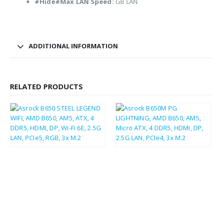
#Hide#Max LAN Speed:
GB LAN
ADDITIONAL INFORMATION
RELATED PRODUCTS
£
136.62
£
85.98
£
163.94
£
103.18