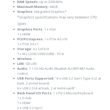
RAM Speeds:
Up to 3200 MHz
Maximum Memory:
64GB
Graphics:
Integrated Graphics*
*
Graphics specifications may vary between CPU
types
Graphics Ports:
1 x VGA
1 x HDMI
PCI/PCI Express:
1 x PCIe 4.0 x16
1 x PCIe 3.0 x1
Storage:
4 x SATA III
1 x M.2 (2242/2260/2280) – PCIe
Wireless:
–
LAN:
GB LAN
Audio:
7.1 CH HD Audio (Realtek ALC897/887 Audio
Codec)
USB Ports Supported:
“4 x USB 3.2 Gen1 Type-A (2 at
back, 2 at mid-board)
6 x USB 2.0 (4 at back, 2 at mid-board)”
Back Panel I/O Ports:
1 x PS/2 Mouse/Keyboard
1 x D-Sub
1 x HDMI
2 x USB 3.2 Gen1