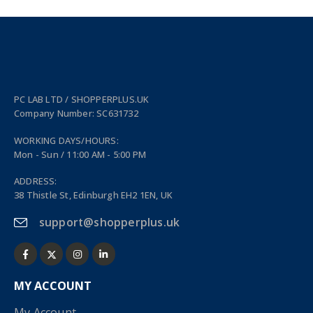
PC LAB LTD / SHOPPERPLUS.UK
Company Number: SC631732
WORKING DAYS/HOURS:
Mon - Sun / 11:00 AM - 5:00 PM
ADDRESS:
38 Thistle St, Edinburgh EH2 1EN, UK
support@shopperplus.uk
MY ACCOUNT
My Account