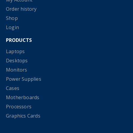
Order history
Shop
Login
PRODUCTS
Laptops
Desktops
Monitors
Power Supplies
Cases
Motherboards
Processors
Graphics Cards