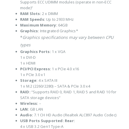
Supports ECC UDIMM modules (operate in non-ECC
mode)”
RAM Slots:
2 x DIMM
RAM Speeds:
Up to 2933 MHz
Maximum Memory:
64GB
Graphics:
Integrated Graphics*
*
Graphics specifications may vary between CPU
types
Graphics Ports:
1 x VGA
1 x DVI-D
1 x HDMI
PCI/PCI Express:
1 x PCIe 4.0 x16
1 x PCIe 3.0 x1
Storage:
4 x SATA III
1 x M.2 (2260/2280) – SATA & PCIe 3.0 x4
RAID:
“Supports RAID 0, RAID 1, RAID 5 and RAID 10 for
SATA storage devices”
Wireless:
–
LAN:
GB LAN
Audio:
7.1 CH HD Audio (Realtek ALC897 Audio Codec)
USB Ports Supported:
Rear:
4 x USB 3.2 Gen1 Type-A