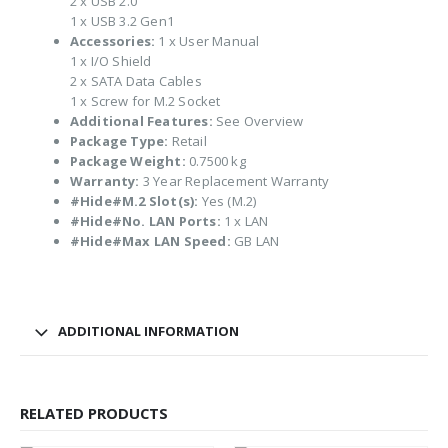
2 x USB 2.0
1 x USB 3.2 Gen1
Accessories:
1 x User Manual
1 x I/O Shield
2 x SATA Data Cables
1 x Screw for M.2 Socket
Additional Features:
See Overview
Package Type:
Retail
Package Weight:
0.7500 kg
Warranty:
3 Year Replacement Warranty
#Hide#M.2 Slot(s):
Yes (M.2)
#Hide#No. LAN Ports:
1 x LAN
#Hide#Max LAN Speed:
GB LAN
ADDITIONAL INFORMATION
RELATED PRODUCTS