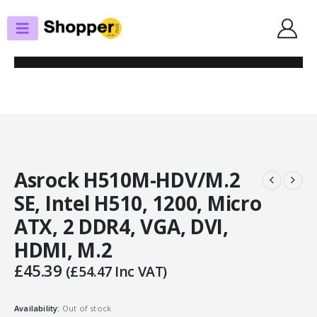
SHOP
MOTHERBOARDS
ASROCK H510M-HDV/M.2 SE, INTEL H510, 1200, MICRO ATX, 2 DDR4, VGA,
DVI, HDMI, M.2
Asrock H510M-HDV/M.2
SE, Intel H510, 1200, Micro
ATX, 2 DDR4, VGA, DVI,
HDMI, M.2
£
45.39
(
£
54.47
Inc VAT)
Availability:
Out of stock