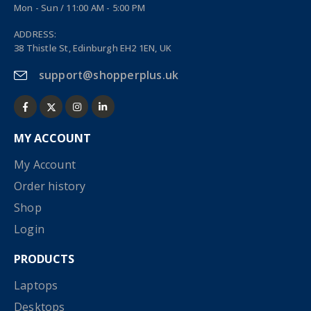
Mon - Sun / 11:00 AM - 5:00 PM
ADDRESS:
38 Thistle St, Edinburgh EH2 1EN, UK
support@shopperplus.uk
MY ACCOUNT
My Account
Order history
Shop
Login
PRODUCTS
Laptops
Desktops