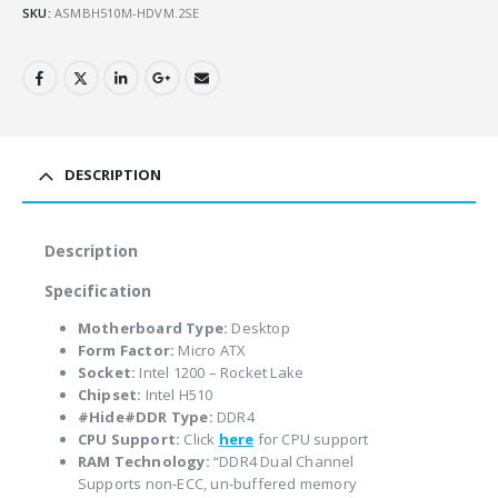
SKU:
ASMBH510M-HDVM.2SE
DESCRIPTION
Description
Specification
Motherboard Type:
Desktop
Form Factor:
Micro ATX
Socket:
Intel 1200 – Rocket Lake
Chipset:
Intel H510
#Hide#DDR Type:
DDR4
CPU Support:
Click
here
for CPU support
RAM Technology:
“DDR4 Dual Channel
Supports non-ECC, un-buffered memory