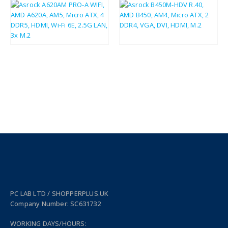
£
81.87
£
37.75
£
98.24
£
45.30
PC LAB LTD / SHOPPERPLUS.UK
Company Number: SC631732
WORKING DAYS/HOURS: