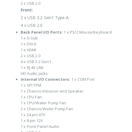
2 x USB 2.0
Front:
2 x USB 3.2 Gen1 Type-A
4 x USB 2.0
Back Panel I/O Ports:
1 x PS/2 Mouse/Keyboard
1 x D-Sub
1 x DVI-D
1 x HDMI
2 x USB 2.0
4 x USB 3.2 Gen1
1 x RJ-45 LAN
HD Audio Jacks
Internal I/O Connectors:
1 x COM Port
1 x SPI TPM
1 x Chassis Intrusion and Speaker
1 x CPU Fan
1 x CPU/Water Pump Fan
2 x Chassis/Water Pump Fan
1 x 24 pin ATX
1 x 8 pin 12V
1 x Front Panel Audio