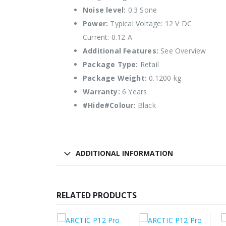
Noise level:
0.3 Sone
Power:
Typical Voltage: 12 V DC
Current: 0.12 A
Additional Features:
See Overview
Package Type:
Retail
Package Weight:
0.1200 kg
Warranty:
6 Years
#Hide#Colour:
Black
ADDITIONAL INFORMATION
RELATED PRODUCTS