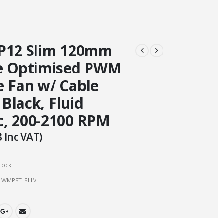
P12 Slim 120mm
e Optimised PWM
e Fan w/ Cable
 Black, Fluid
, 200-2100 RPM
3
Inc VAT)
tock
PWMPST-SLIM