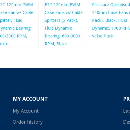
£
17.35
£
20.82
£
5.03
£
20.04
£
6.04
£
24.05
MY ACCOUNT
P
My Account
La
Order history
De