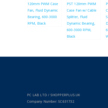
26
£
4.48
£
2.71
£
5.38
£
4.53
£
5.44
PC LAB LTD / SHOPPERPLUS.UK
Company Number: SC631732