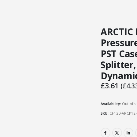
ARCTIC 
Pressur
PST Cas
Splitter,
Dynamic
£
3.61
(
£
4.3
Availability:
Out of s
SKU:
CF120-ARCP12