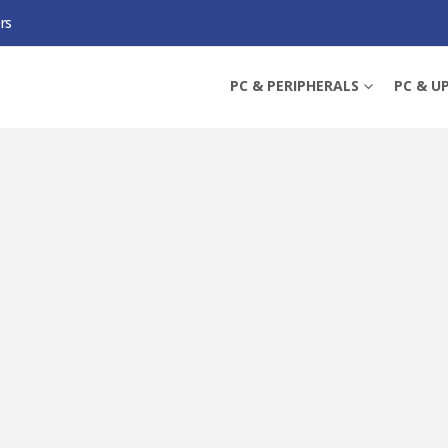
rs
PRESSURE OPTIMISED PWM PST CASE FAN W/ CABLE SPLITTER, BLACK, FLUID 
PC & PERIPHERALS
PC & U