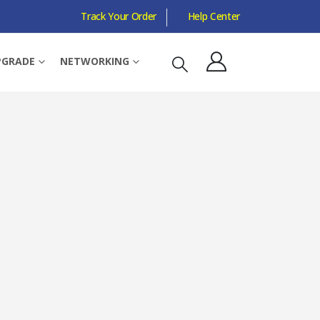
Track Your Order
Help Center
DYNAMIC, 200-2100 RPM
PGRADE
NETWORKING