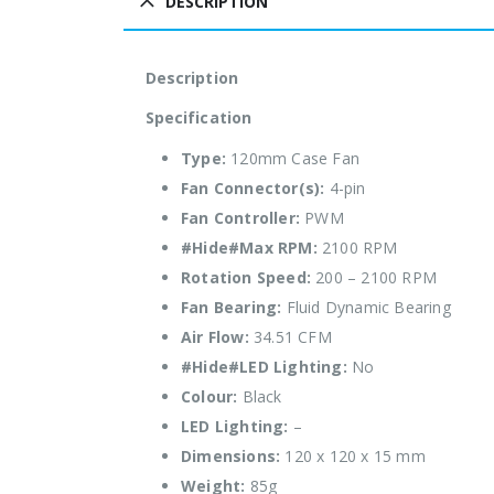
DESCRIPTION
Description
Specification
Type:
120mm Case Fan
Fan Connector(s):
4-pin
Fan Controller:
PWM
#Hide#Max RPM:
2100 RPM
Rotation Speed:
200 – 2100 RPM
Fan Bearing:
Fluid Dynamic Bearing
Air Flow:
34.51 CFM
#Hide#LED Lighting:
No
Colour:
Black
LED Lighting:
–
Dimensions:
120 x 120 x 15 mm
Weight:
85g