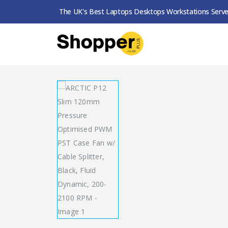
The UK's Best Laptops Desktops Workstations Serve
SHOP
CASE FANS
ARCTIC P12 SLIM 120MM 