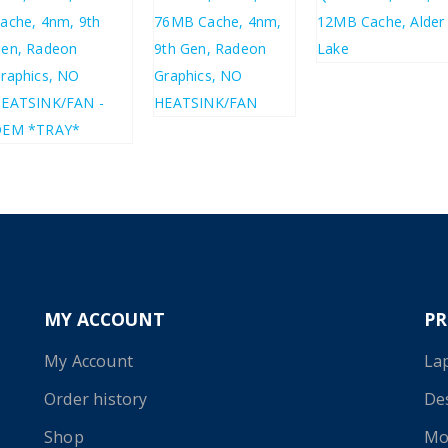
£
121.93
£
146.32
£
359.15
£
430.98
£
386.02
£
463.22
MY ACCOUNT
P
My Account
La
Order history
De
Shop
Mo