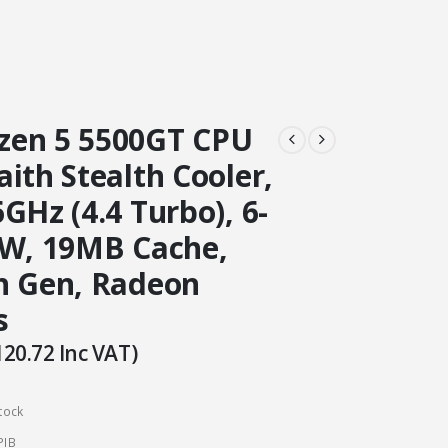
en 5 5500GT CPU
ith Stealth Cooler,
GHz (4.4 Turbo), 6-
5W, 19MB Cache,
h Gen, Radeon
s
120.72
Inc VAT)
tock
PIB