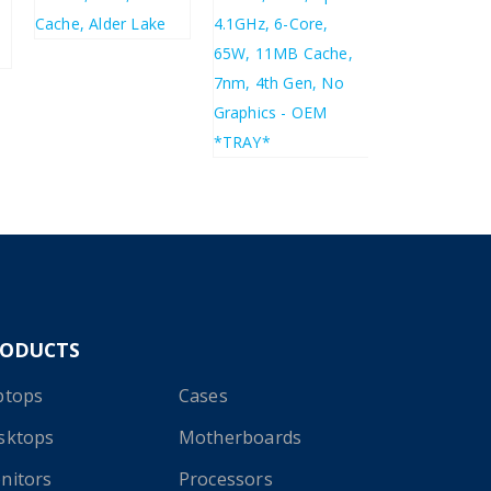
£
356.49
£
427.79
£
104.27
£
125.12
RODUCTS
ptops
Cases
sktops
Motherboards
nitors
Processors