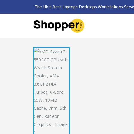
The UK's Best Laptops Desktops Workstations Serve
SHOP
PROCESSORS
AMD RYZEN 5 5500GT 