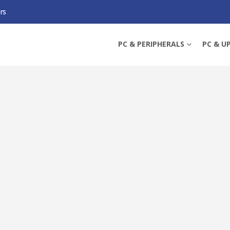
rs
CPU WITH WRAITH STEALTH COOLER, AM4, 3.6GHZ (4.4 TURBO), 6-CORE, 65
PC & PERIPHERALS
PC & U