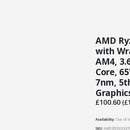
AMD Ryz
with Wra
AM4, 3.6
Core, 6
7nm, 5t
Graphic
£
100.60
(
£
Availability:
Out of s
SKU:
AMDR55500GT