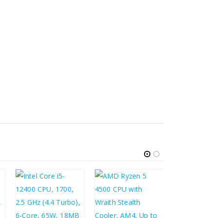
£
178.90
£
214.68