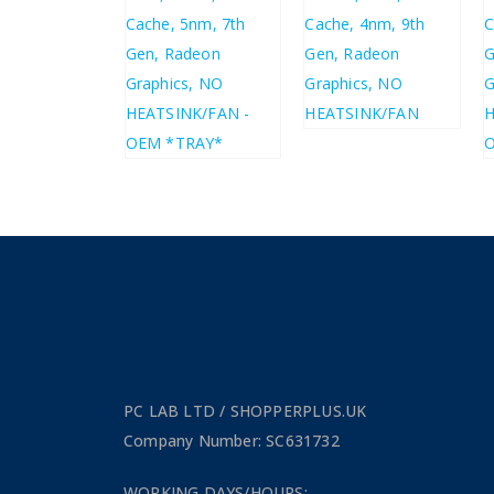
6.49
£
292.32
7.79
£
350.78
£
371.64
£
445.97
PC LAB LTD / SHOPPERPLUS.UK
Company Number: SC631732
WORKING DAYS/HOURS: