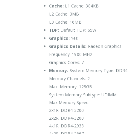
Cache:
L1 Cache: 384KB
L2 Cache: 3MB
L3 Cache: 16MB
TDP:
Default TDP: 65W
Graphics:
Yes
Graphics Details:
Radeon Graphics
Frequency: 1900 MHz
Graphics Cores: 7
Memory:
System Memory Type: DDR4
Memory Channels: 2
Max. Memory: 128GB
System Memory Subtype: UDIMM
Max Memory Speed:
2x1R: DDR4-3200
2x2R: DDR4-3200
4x1R: DDR4-2933
4x2R: DDR4-2667