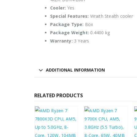
Cooler:
Yes
Special Features:
Wraith Stealth cooler
Package Type:
Box
Package Weight:
0.4400 kg
Warranty:
3 Years
ADDITIONAL INFORMATION
RELATED PRODUCTS