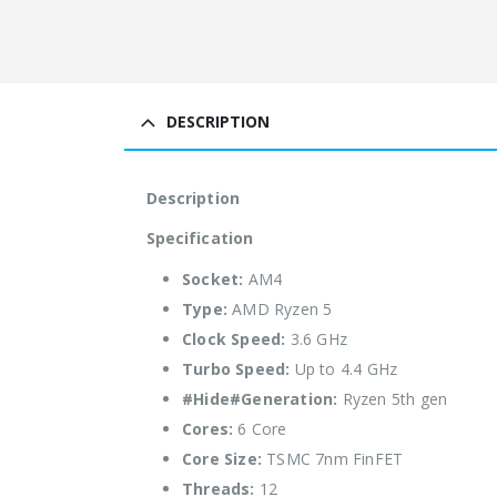
DESCRIPTION
Description
Specification
Socket:
AM4
Type:
AMD Ryzen 5
Clock Speed:
3.6 GHz
Turbo Speed:
Up to 4.4 GHz
#Hide#Generation:
Ryzen 5th gen
Cores:
6 Core
Core Size:
TSMC 7nm FinFET
Threads:
12