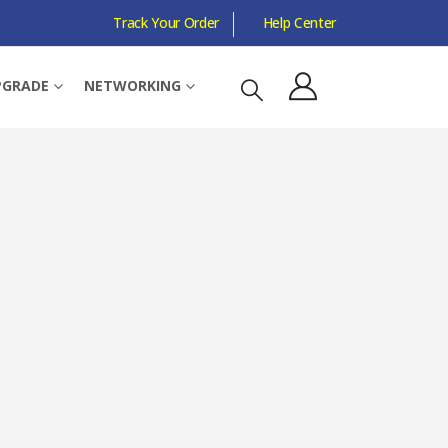
Track Your Order
Help Center
W, 19MB CACHE, 7NM, 5TH GEN, RADEON GRAPHICS
PGRADE
NETWORKING